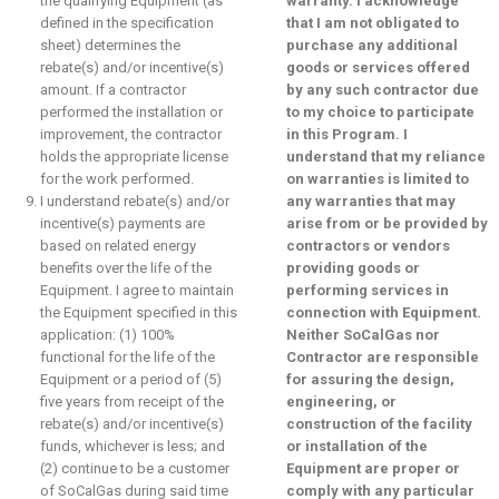
the qualifying Equipment (as
warranty. I acknowledge
defined in the specification
that I am not obligated to
sheet) determines the
purchase any additional
rebate(s) and/or incentive(s)
goods or services offered
amount. If a contractor
by any such contractor due
performed the installation or
to my choice to participate
improvement, the contractor
in this Program. I
holds the appropriate license
understand that my reliance
for the work performed.
on warranties is limited to
I understand rebate(s) and/or
any warranties that may
incentive(s) payments are
arise from or be provided by
based on related energy
contractors or vendors
benefits over the life of the
providing goods or
Equipment. I agree to maintain
performing services in
the Equipment specified in this
connection with Equipment.
application: (1) 100%
Neither SoCalGas nor
functional for the life of the
Contractor are responsible
Equipment or a period of (5)
for assuring the design,
five years from receipt of the
engineering, or
rebate(s) and/or incentive(s)
construction of the facility
funds, whichever is less; and
or installation of the
(2) continue to be a customer
Equipment are proper or
of SoCalGas during said time
comply with any particular