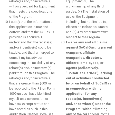
rebate(s) and/or incentive(s)
Equipment; (3) The
will only be paid for Equipment
workmanship of any third
that meets the specifications
parties; (4) The installation of
of the Program.
use of the Equipment
I certify that the information on
including, but not limited to,
this application is true and
effects on indoor pollutants;
correct, and that the IRS Tax ID
and (5) Any other matter with
provided is accurate. I
respect to the Program.
understand that the rebate(s)
I waive any and all claims
and/or incentive(s) could be
against SoCalGas, its parent
taxable, and that I am urged to
company, affiliate
consult my tax advisor
companies, directors,
concerning the taxability of any
officers, employees, or
rebate(s) and/or incentive(s)
agents (collectively,
paid through this Program. The
“SoCalGas Parties”), arising
rebate(s) and/or incentive(s)
out of activities conducted
that are greater than $600 will
by or on behalf of SoCalGas
be reported to the IRS on Form
in connection with my
1099 unless I have identified
application for any
myself as a corporation or
rebate(s), incentive(s),
have tax exempt status and
and/or service(s) under the
have noted as such in this
Program. Without limiting
application. Neither SoCalGas
any of the foregoing, to the