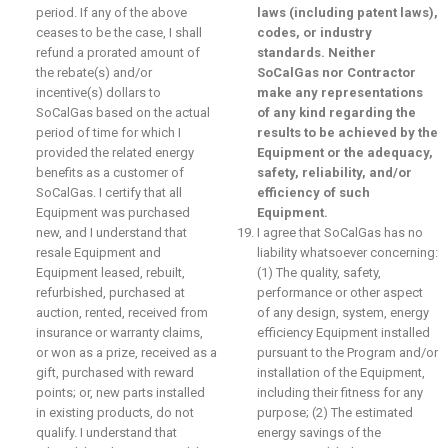
period. If any of the above
laws (including patent laws),
ceases to be the case, I shall
codes, or industry
refund a prorated amount of
standards. Neither
the rebate(s) and/or
SoCalGas nor Contractor
incentive(s) dollars to
make any representations
SoCalGas based on the actual
of any kind regarding the
period of time for which I
results to be achieved by the
provided the related energy
Equipment or the adequacy,
benefits as a customer of
safety, reliability, and/or
SoCalGas. I certify that all
efficiency of such
Equipment was purchased
Equipment.
new, and I understand that
I agree that SoCalGas has no
resale Equipment and
liability whatsoever concerning:
Equipment leased, rebuilt,
(1) The quality, safety,
refurbished, purchased at
performance or other aspect
auction, rented, received from
of any design, system, energy
insurance or warranty claims,
efficiency Equipment installed
or won as a prize, received as a
pursuant to the Program and/or
gift, purchased with reward
installation of the Equipment,
points; or, new parts installed
including their fitness for any
in existing products, do not
purpose; (2) The estimated
qualify. I understand that
energy savings of the