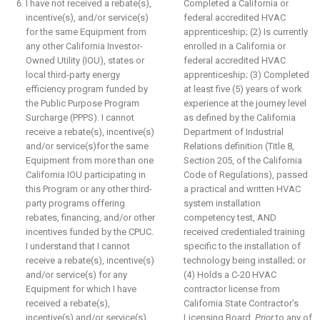
I have not received a rebate(s),
Completed a California or
incentive(s), and/or service(s)
federal accredited HVAC
for the same Equipment from
apprenticeship; (2) Is currently
any other California Investor-
enrolled in a California or
Owned Utility (IOU), states or
federal accredited HVAC
local third-party energy
apprenticeship; (3) Completed
efficiency program funded by
at least five (5) years of work
the Public Purpose Program
experience at the journey level
Surcharge (PPPS). I cannot
as defined by the California
receive a rebate(s), incentive(s)
Department of Industrial
and/or service(s)for the same
Relations definition (Title 8,
Equipment from more than one
Section 205, of the California
California IOU participating in
Code of Regulations), passed
this Program or any other third-
a practical and written HVAC
party programs offering
system installation
rebates, financing, and/or other
competency test, AND
incentives funded by the CPUC.
received credentialed training
I understand that I cannot
specific to the installation of
receive a rebate(s), incentive(s)
technology being installed; or
and/or service(s) for any
(4) Holds a C-20 HVAC
Equipment for which I have
contractor license from
received a rebate(s),
California State Contractor’s
incentive(s) and/or service(s)
Licensing Board.
Prior
to any of