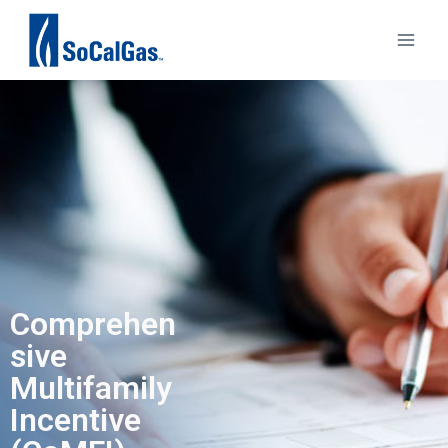
Comprehen
sive
Multifamily
Incentive