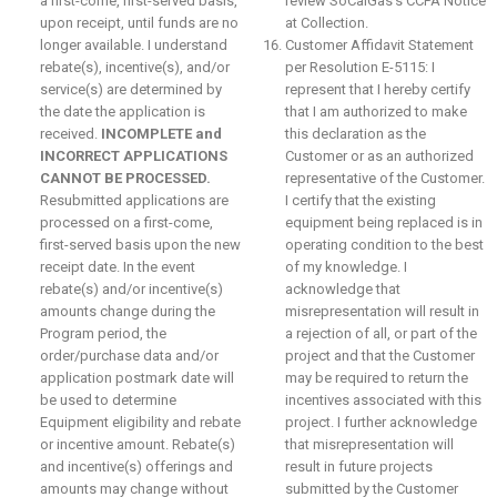
a first-come, first-served basis,
review SoCalGas’s CCPA Notice
upon receipt, until funds are no
at Collection.
longer available. I understand
Customer Affidavit Statement
rebate(s), incentive(s), and/or
per Resolution E-5115: I
service(s) are determined by
represent that I hereby certify
the date the application is
that I am authorized to make
received.
INCOMPLETE and
this declaration as the
INCORRECT APPLICATIONS
Customer or as an authorized
CANNOT BE PROCESSED.
representative of the Customer.
Resubmitted applications are
I certify that the existing
processed on a first-come,
equipment being replaced is in
first-served basis upon the new
operating condition to the best
receipt date. In the event
of my knowledge. I
rebate(s) and/or incentive(s)
acknowledge that
amounts change during the
misrepresentation will result in
Program period, the
a rejection of all, or part of the
order/purchase data and/or
project and that the Customer
application postmark date will
may be required to return the
be used to determine
incentives associated with this
Equipment eligibility and rebate
project. I further acknowledge
or incentive amount. Rebate(s)
that misrepresentation will
and incentive(s) offerings and
result in future projects
amounts may change without
submitted by the Customer