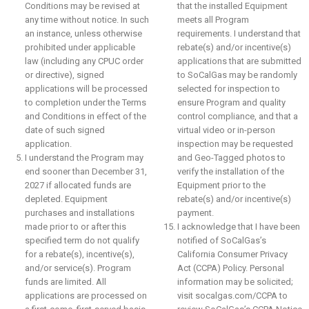
Conditions may be revised at
that the installed Equipment
any time without notice. In such
meets all Program
an instance, unless otherwise
requirements. I understand that
prohibited under applicable
rebate(s) and/or incentive(s)
law (including any CPUC order
applications that are submitted
or directive), signed
to SoCalGas may be randomly
applications will be processed
selected for inspection to
to completion under the Terms
ensure Program and quality
and Conditions in effect of the
control compliance, and that a
date of such signed
virtual video or in-person
application.
inspection may be requested
I understand the Program may
and Geo-Tagged photos to
end sooner than December 31,
verify the installation of the
2027 if allocated funds are
Equipment prior to the
depleted. Equipment
rebate(s) and/or incentive(s)
purchases and installations
payment.
made prior to or after this
I acknowledge that I have been
specified term do not qualify
notified of SoCalGas’s
for a rebate(s), incentive(s),
California Consumer Privacy
and/or service(s). Program
Act (CCPA) Policy. Personal
funds are limited. All
information may be solicited;
applications are processed on
visit socalgas.com/CCPA to