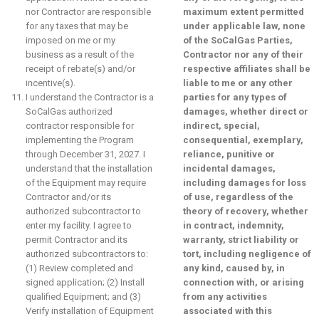
nor Contractor are responsible
maximum extent permitted
for any taxes that may be
under applicable law, none
imposed on me or my
of the SoCalGas Parties,
business as a result of the
Contractor nor any of their
receipt of rebate(s) and/or
respective affiliates shall be
incentive(s).
liable to me or any other
I understand the Contractor is a
parties for any types of
SoCalGas authorized
damages, whether direct or
contractor responsible for
indirect, special,
implementing the Program
consequential, exemplary,
through December 31, 2027. I
reliance, punitive or
understand that the installation
incidental damages,
of the Equipment may require
including damages for loss
Contractor and/or its
of use, regardless of the
authorized subcontractor to
theory of recovery, whether
enter my facility. I agree to
in contract, indemnity,
permit Contractor and its
warranty, strict liability or
authorized subcontractors to:
tort, including negligence of
(1) Review completed and
any kind, caused by, in
signed application; (2) Install
connection with, or arising
qualified Equipment; and (3)
from any activities
Verify installation of Equipment
associated with this