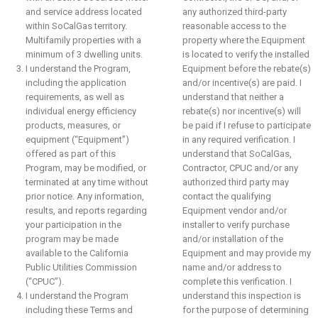
and service address located
any authorized third-party
within SoCalGas territory.
reasonable access to the
Multifamily properties with a
property where the Equipment
minimum of 3 dwelling units.
is located to verify the installed
I understand the Program,
Equipment before the rebate(s)
including the application
and/or incentive(s) are paid. I
requirements, as well as
understand that neither a
individual energy efficiency
rebate(s) nor incentive(s) will
products, measures, or
be paid if I refuse to participate
equipment (“Equipment”)
in any required verification. I
offered as part of this
understand that SoCalGas,
Program, may be modified, or
Contractor, CPUC and/or any
terminated at any time without
authorized third party may
prior notice. Any information,
contact the qualifying
results, and reports regarding
Equipment vendor and/or
your participation in the
installer to verify purchase
program may be made
and/or installation of the
available to the California
Equipment and may provide my
Public Utilities Commission
name and/or address to
(“CPUC”).
complete this verification. I
I understand the Program
understand this inspection is
including these Terms and
for the purpose of determining