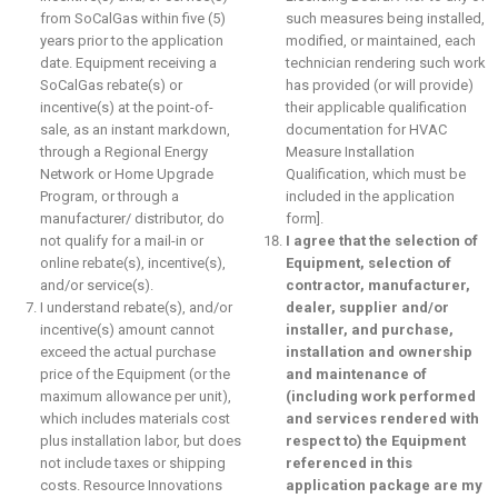
from SoCalGas within five (5)
such measures being installed,
years prior to the application
modified, or maintained, each
date. Equipment receiving a
technician rendering such work
SoCalGas rebate(s) or
has provided (or will provide)
incentive(s) at the point-of-
their applicable qualification
sale, as an instant markdown,
documentation for HVAC
through a Regional Energy
Measure Installation
Network or Home Upgrade
Qualification, which must be
Program, or through a
included in the application
manufacturer/ distributor, do
form].
not qualify for a mail-in or
I agree that the selection of
online rebate(s), incentive(s),
Equipment, selection of
and/or service(s).
contractor, manufacturer,
I understand rebate(s), and/or
dealer, supplier and/or
incentive(s) amount cannot
installer, and purchase,
exceed the actual purchase
installation and ownership
price of the Equipment (or the
and maintenance of
maximum allowance per unit),
(including work performed
which includes materials cost
and services rendered with
plus installation labor, but does
respect to) the Equipment
not include taxes or shipping
referenced in this
costs. Resource Innovations
application package are my