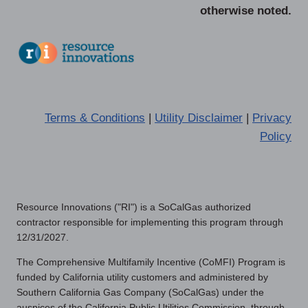
otherwise noted.
Terms & Conditions
|
Utility Disclaimer
|
Privacy
Policy
Resource Innovations ("RI") is a SoCalGas authorized
contractor responsible for implementing this program through
12/31/2027.
The Comprehensive Multifamily Incentive (CoMFI) Program is
funded by California utility customers and administered by
Southern California Gas Company (SoCalGas) under the
auspices of the California Public Utilities Commission, through