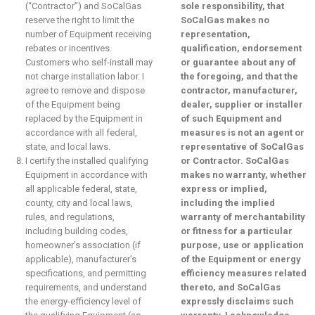
(“Contractor”) and SoCalGas
sole responsibility, that
reserve the right to limit the
SoCalGas makes no
number of Equipment receiving
representation,
rebates or incentives.
qualification, endorsement
Customers who self-install may
or guarantee about any of
not charge installation labor. I
the foregoing, and that the
agree to remove and dispose
contractor, manufacturer,
of the Equipment being
dealer, supplier or installer
replaced by the Equipment in
of such Equipment and
accordance with all federal,
measures is not an agent or
state, and local laws.
representative of SoCalGas
I certify the installed qualifying
or Contractor. SoCalGas
Equipment in accordance with
makes no warranty, whether
all applicable federal, state,
express or implied,
county, city and local laws,
including the implied
rules, and regulations,
warranty of merchantability
including building codes,
or fitness for a particular
homeowner’s association (if
purpose, use or application
applicable), manufacturer’s
of the Equipment or energy
specifications, and permitting
efficiency measures related
requirements, and understand
thereto, and SoCalGas
the energy-efficiency level of
expressly disclaims such