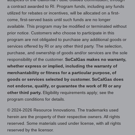
a contract awarded to RI. Program funds, including any funds
utilized for rebates or incentives, will be allocated on a first-
come, first-served basis until such funds are no longer
available. This program may be modified or terminated without
prior notice. Customers who choose to participate in this
program are not obligated to purchase any additional goods or
services offered by RI or any other third party. The selection,
purchase, and ownership of goods and/or services are the sole
responsibility of the customer.
SoCalGas makes no warranty,
whether express or implied, including the warranty of
merchantability or fitness for a particular purpose, of
goods or services selected by customer. SoCalGas does
not endorse, qualify, or guarantee the work of RI or any
other third party.
Eligibility requirements apply; see the
program conditions for details.
© 2024-2026 Resource Innovations. The trademarks used
herein are the property of their respective owners. All rights
reserved. Some materials used under license, with all rights
reserved by the licensor.