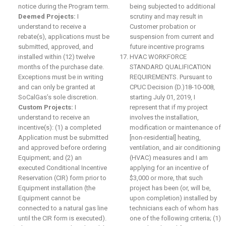
notice during the Program term.
being subjected to additional
Deemed Projects:
I
scrutiny and may result in
understand to receive a
Customer probation or
rebate(s), applications must be
suspension from current and
submitted, approved, and
future incentive programs
installed within (12) twelve
HVAC WORKFORCE
months of the purchase date.
STANDARD QUALIFICATION
Exceptions must be in writing
REQUIREMENTS. Pursuant to
and can only be granted at
CPUC Decision (D.)18-10-008,
SoCalGas’s sole discretion.
starting July 01, 2019, I
Custom Projects:
I
represent that if my project
understand to receive an
involves the installation,
incentive(s): (1) a completed
modification or maintenance of
Application must be submitted
[non-residential] heating,
and approved before ordering
ventilation, and air conditioning
Equipment; and (2) an
(HVAC) measures and I am
executed Conditional Incentive
applying for an incentive of
Reservation (CIR) form prior to
$3,000 or more, that such
Equipment installation (the
project has been (or, will be,
Equipment cannot be
upon completion) installed by
connected to a natural gas line
technicians each of whom has
until the CIR form is executed).
one of the following criteria; (1)