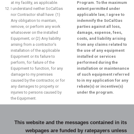
at my facility, as applicable.
Program. To the maximum
I understand neither SoCalGas
extent permitted under
nor Contractor shall have: (1)
applicable law, I agree to
Any obligation to maintain,
indemnify the SoCalGas
remove, or perform any work
parties against all loss,
whatsoever on the installed
damage, expense, fees,
Equipment; or (2) Any liability
costs, and liability arising
arising from a contractor’s
from any claims related to
installation of the applicable
the use of any equipment
Equipment or its failure to
installed or services
perform, for failure of the
performed during the
Equipment to function, for any
installation or maintenance
damage to my premises
of such equipment referred
caused by the contractor, or for
to in my application for any
any damages to property or
rebate(s) or incentive(s)
injuries to persons caused by
under the program.
the Equipment.
This website and the messages contained in its
webpages are funded by ratepayers unless