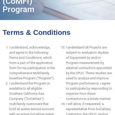
(CoMFI)
Program
Terms & Conditions
I understand, acknowledge,
I understand all Projects are
and agree to the following
subject to evaluation studies
Terms and Conditions, which
of Equipment by and/or
form a part of the application
Program measurement by
form for my participation in the
external contractors appointed
Comprehensive Multifamily
by the CPUC. These studies are
Incentive Program (“Program”).
used to analyze and improve
I understand the Program is
Program performance. I agree
available to all eligible
to participate by responding to
Southern California Gas
inquiries from these
Company (“SoCalGas”)
contractors in a timely manner.
multifamily customers that
I will allow, if requested, a
hold an active service account
representative from SoCalGas,
with an active SoCalGas meter
Contractor, the CPUC, and/or